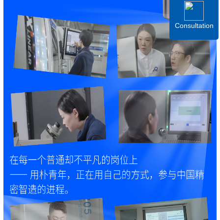
Consultation