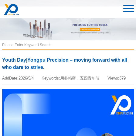
Youth Day|Yongpu Precision – moving forward with all
who dare to strive.
AddDate:2026/5/4 Keywords:用朴精密，五四青年节 Views:379